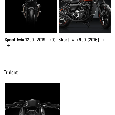
Speed Twin 1200 (2019 - 20)
Street Twin 900 (2016)
Trident