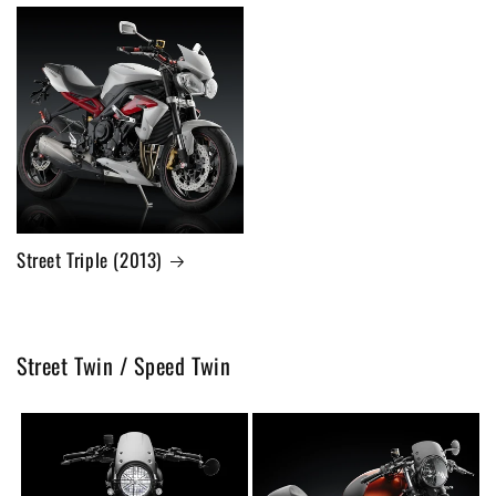
Street Triple (2013)
Street Twin / Speed Twin