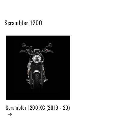
Scrambler 1200
Scrambler 1200 XC (2019 - 20)