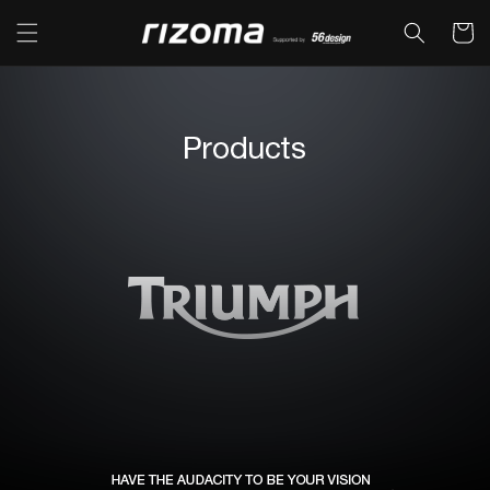
コンテ
カ
ンツに
ー
進む
ト