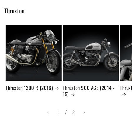
Thruxton
Thruxton 1200 R (2016)
Thruxton 900 ACE (2014 -
Thrux
15)
の
1
/
2