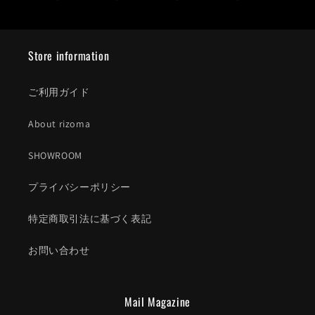
Store information
ご利用ガイド
About rizoma
SHOWROOM
プライバシーポリシー
特定商取引法に基づく表記
お問い合わせ
Mail Magazine