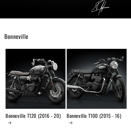
Bonneville
Bonneville T120 (2016 - 20)
Bonneville T100 (2015 - 16)