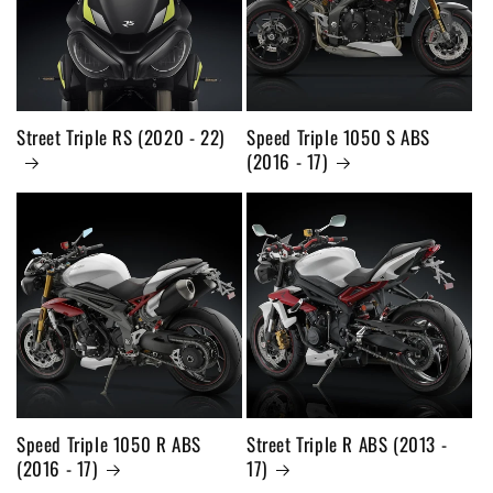
Street Triple RS (2020 - 22)
Speed Triple 1050 S ABS
(2016 - 17)
Speed Triple 1050 R ABS
Street Triple R ABS (2013 -
(2016 - 17)
17)