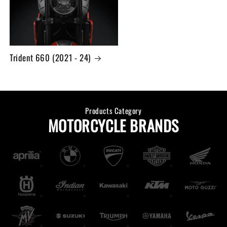
Trident 660 (2021 - 24)
Products Category
MOTORCYCLE BRANDS