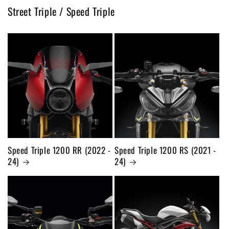
Street Triple / Speed Triple
Speed Triple 1200 RR (2022 -
Speed Triple 1200 RS (2021 -
24)
24)